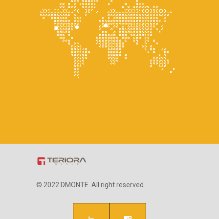
© 2022 DMONTE. All right reserved.