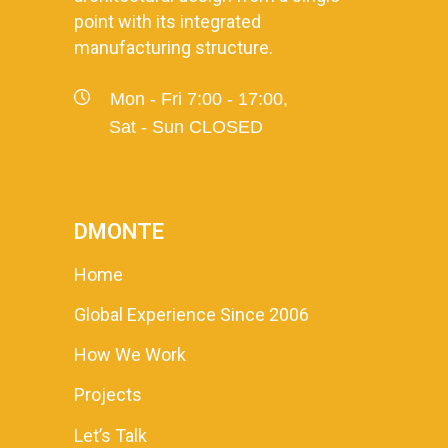
point with its integrated
manufacturing structure.
Mon - Fri 7:00 - 17:00,
Sat - Sun CLOSED
DMONTE
Home
Global Experience Since 2006
How We Work
Projects
Let’s Talk