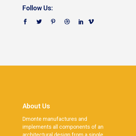
Follow Us:
About Us
Dmonte manufactures and
implements all components of an
architectural design from a single