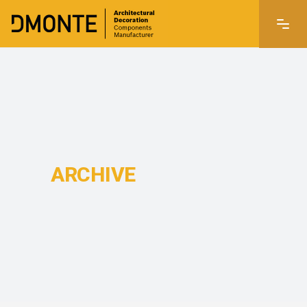
ARCHIVE