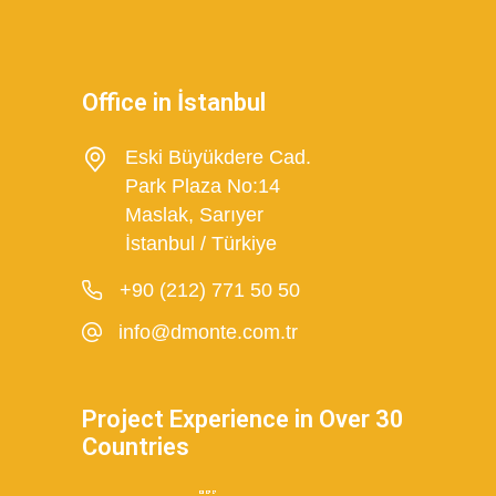
Office in İstanbul
Eski Büyükdere Cad.
Park Plaza No:14
Maslak, Sarıyer
İstanbul / Türkiye
+90 (212) 771 50 50
info@dmonte.com.tr
Project Experience in Over 30
Countries