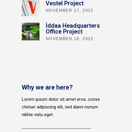
Vestel Project
NOVEMBER 17, 2022
İddaa Headquarters
Office Project
NOVEMBER 18, 2022
Why we are here?
Lorem ipsum dolor sit amet eros, conse
ctetuer adipiscing elit, sed diami nonum
nibhie vixtu eget.