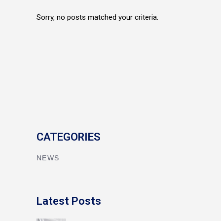
Sorry, no posts matched your criteria.
CATEGORIES
NEWS
Latest Posts