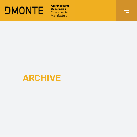
ARCHIVE