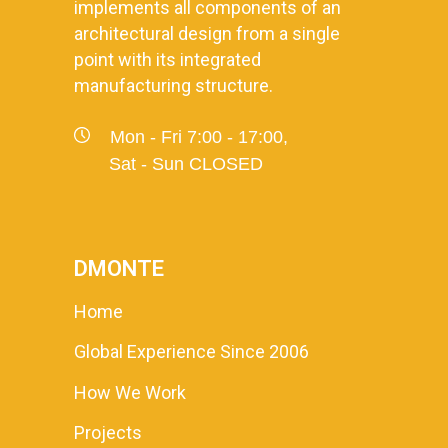
implements all components of an
architectural design from a single
point with its integrated
manufacturing structure.
Mon - Fri 7:00 - 17:00,
Sat - Sun CLOSED
DMONTE
Home
Global Experience Since 2006
How We Work
Projects