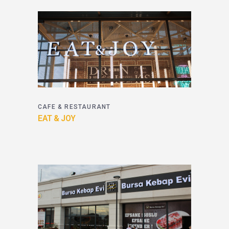
CAFE & RESTAURANT
EAT & JOY