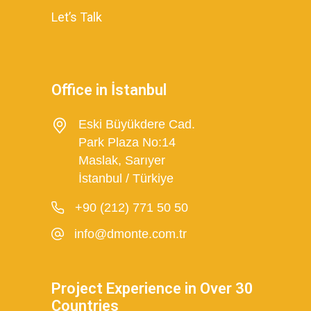
Let’s Talk
Office in İstanbul
Eski Büyükdere Cad.
Park Plaza No:14
Maslak, Sarıyer
İstanbul / Türkiye
+90 (212) 771 50 50
info@dmonte.com.tr
Project Experience in Over 30
Countries