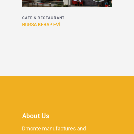
CAFE & RESTAURANT
BURSA KEBAP EVİ
About Us
Dmonte manufactures and