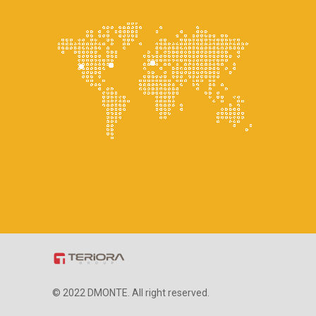
© 2022 DMONTE. All right reserved.