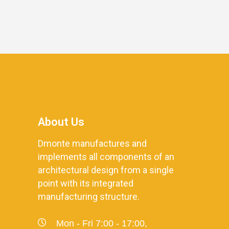
About Us
Dmonte manufactures and
implements all components of an
architectural design from a single
point with its integrated
manufacturing structure.
Mon - Fri 7:00 - 17:00,