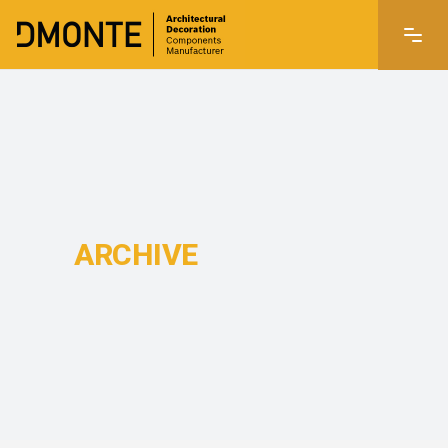
ARCHIVE