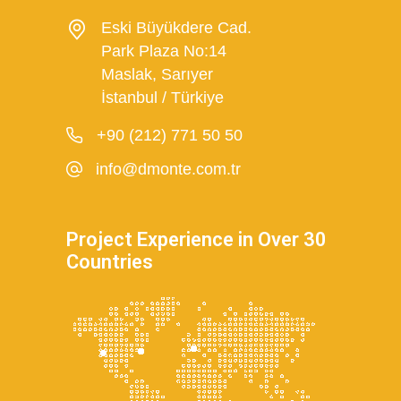
Eski Büyükdere Cad.
Park Plaza No:14
Maslak, Sarıyer
İstanbul / Türkiye
+90 (212) 771 50 50
info@dmonte.com.tr
Project Experience in Over 30
Countries