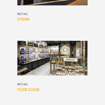
RETAIL
DYSON
RETAIL
CLICK CLOCK