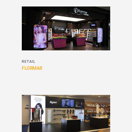
RETAIL
FLORMAR