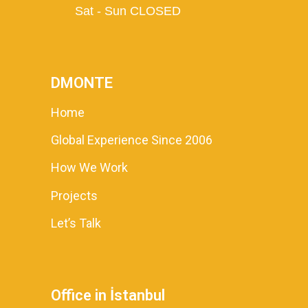
Sat - Sun CLOSED
DMONTE
Home
Global Experience Since 2006
How We Work
Projects
Let’s Talk
Office in İstanbul